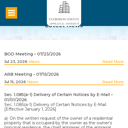
Latest News
BOD Meeting – 07/23/2026
Jul 23, 2026
News
Read More
ARB Meeting – 07/15/2026
Jul 15, 2026
News
Read More
Sec. 1.085(a-1) Delivery of Certain Notices by E-Mail –
01/01/2026
Sec. 1.085(a-1) Delivery of Certain Notices by E-Mail.
[Effective January 1, 2026]
a) On the written request of the owner of a residential
property that is occupied by the owner as the owner's
principal residence, the chief appraiser of the appraisal