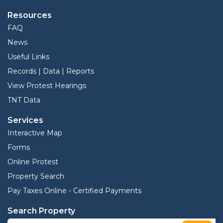
Resources
FAQ
News
Useful Links
Records | Data | Reports
View Protest Hearings
TNT Data
Services
Interactive Map
Forms
Online Protest
Property Search
Pay Taxes Online - Certified Payments
Search Property