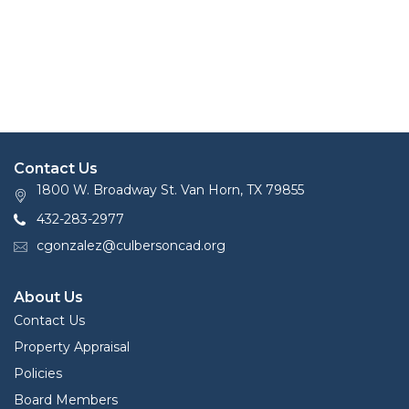
Contact Us
1800 W. Broadway St. Van Horn, TX 79855
432-283-2977
cgonzalez@culbersoncad.org
About Us
Contact Us
Property Appraisal
Policies
Board Members