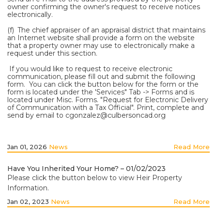
owner confirming the owner's request to receive notices
electronically.
(f) The chief appraiser of an appraisal district that maintains
an Internet website shall provide a form on the website
that a property owner may use to electronically make a
request under this section.
If you would like to request to receive electronic
communication, please fill out and submit the following
form. You can click the button below for the form or the
form is located under the 'Services" Tab -> Forms and is
located under Misc. Forms. "Request for Electronic Delivery
of Communication with a Tax Official". Print, complete and
send by email to
cgonzalez@culbersoncad.org
Jan 01, 2026
News
Read More
Have You Inherited Your Home? – 01/02/2023
Please click the button below to view Heir Property
Information.
Jan 02, 2023
News
Read More