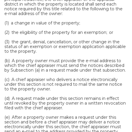
district in which the property is located shall send each
notice required by this title related to the following to the
e-mail address of the owner:
(1) a change in value of the property;
(2) the eligibility of the property for an exemption; or
(3) the grant, denial, cancellation, or other change in the
status of an exemption or exemption application applicable
to the property.
(b) A property owner must provide the e-mail address to
which the chief appraiser must send the notices described
by Subsection (a) in a request made under that subsection.
(c) A chief appraiser who delivers a notice electronically
under this section is not required to mail the same notice
to the property owner.
(d) A request made under this section remains in effect
until revoked by the property owner in a written revocation
filed with the chief appraiser.
(e) After a property owner makes a request under this
section and before a chief appraiser may deliver a notice
electronically under this section, the chief appraiser must
send an e-mail to the address provided by the property