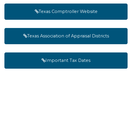
Texas Comptroller Website
Texas Association of Appraisal Districts
Important Tax Dates