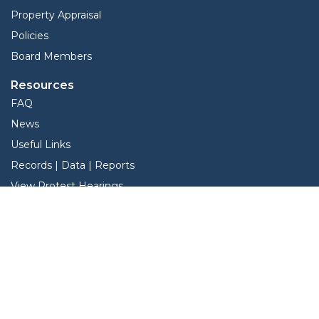
Property Appraisal
Policies
Board Members
Resources
FAQ
News
Useful Links
Records | Data | Reports
View Protest Hearings
TNT Data
Services
Interactive Map
Forms
Online Protest
Property Search