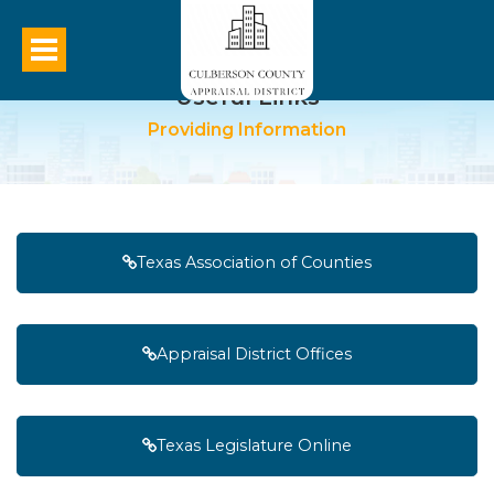
Useful Links
Providing Information
Texas Association of Counties
Appraisal District Offices
Texas Legislature Online