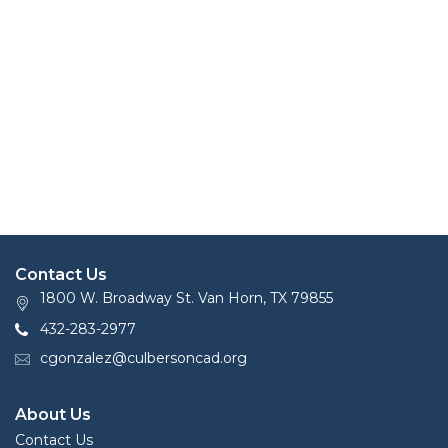
Contact Us
1800 W. Broadway St. Van Horn, TX 79855
432-283-2977
cgonzalez@culbersoncad.org
About Us
Contact Us