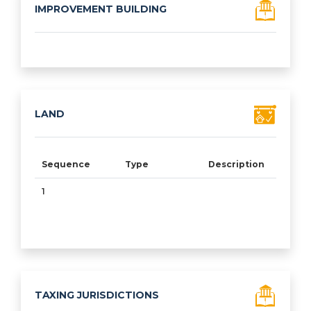
IMPROVEMENT BUILDING
Sequence
Type
Class
Condition
% Goo
LAND
Sequence
Type
Description
Acr
1
10.
TAXING JURISDICTIONS