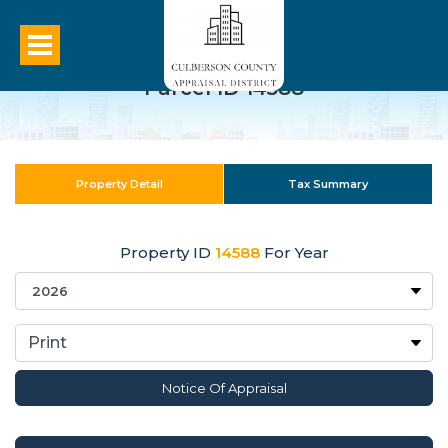
Parcel ID 14588
Property Detail
Tax Summary
Property ID
14588
For Year
Notice Of Appraisal