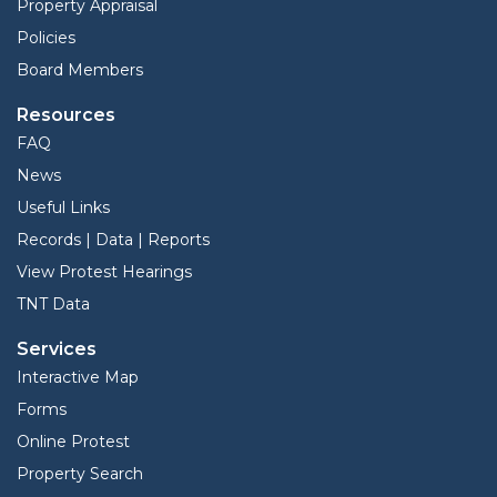
Property Appraisal
Policies
Board Members
Resources
FAQ
News
Useful Links
Records | Data | Reports
View Protest Hearings
TNT Data
Services
Interactive Map
Forms
Online Protest
Property Search