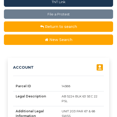
TNT Link
File a Protest
Return to search
New Search
ACCOUNT
Parcel ID
14588
Legal Description
AB 5224 BLK 63 SEC 22
PSL
Additional Legal
UNIT 203 PAR 67 & 68
Information
SWSS