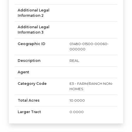
Additional Legal
Information 2
Additional Legal
Information 3
Geographic ID
01480-01500-00060-
000000
Description
REAL
Agent
Category Code
E3 - FARM/RANCH NON-
HOMES
Total Acres
10.0000
Larger Tract
0.0000