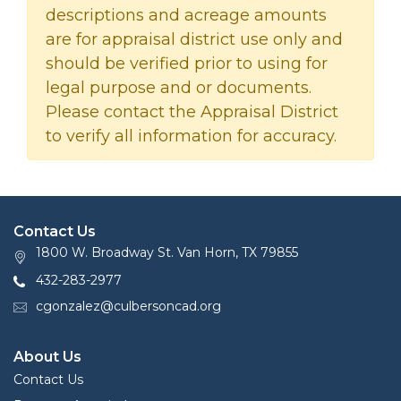
descriptions and acreage amounts
are for appraisal district use only and
should be verified prior to using for
legal purpose and or documents.
Please contact the Appraisal District
to verify all information for accuracy.
Contact Us
1800 W. Broadway St. Van Horn, TX 79855
432-283-2977
cgonzalez@culbersoncad.org
About Us
Contact Us