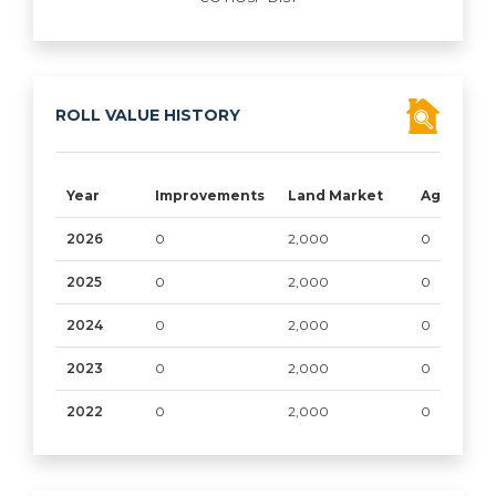
ROLL VALUE HISTORY
Year
Improvements
Land Market
Ag/Timbe
2026
0
2,000
0
2025
0
2,000
0
2024
0
2,000
0
2023
0
2,000
0
2022
0
2,000
0