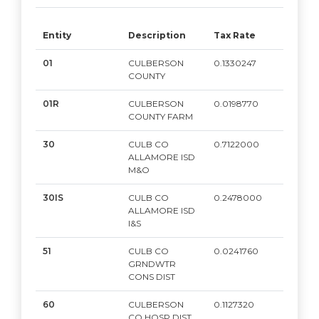
Entity
Description
Tax Rate
Mar
01
CULBERSON
0.1330247
2,0
COUNTY
01R
CULBERSON
0.0198770
2,0
COUNTY FARM
30
CULB CO
0.7122000
2,0
ALLAMORE ISD
M&O
30IS
CULB CO
0.2478000
2,0
ALLAMORE ISD
I&S
51
CULB CO
0.0241760
2,0
GRNDWTR
CONS DIST
60
CULBERSON
0.1127320
2,0
CO HOSP DIST