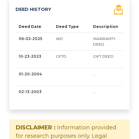
DEED HISTORY
Deed Date
Deed Type
Description
Gra
06-02-2025
WD
WARRANTY
FAY
DEED
MOU
10-23-2023
GFTD
GIFT DEED
FIAD
01-20-2004
...
GRO
N
02-13-2003
...
ASK
MIC
DISCLAIMER :
Information provided
for research purposes only. Legal