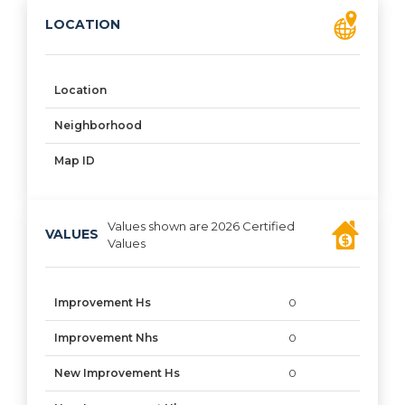
LOCATION
Location
Neighborhood
Map ID
Values shown are 2026 Certified
VALUES
Values
Improvement Hs
0
Improvement Nhs
0
New Improvement Hs
0