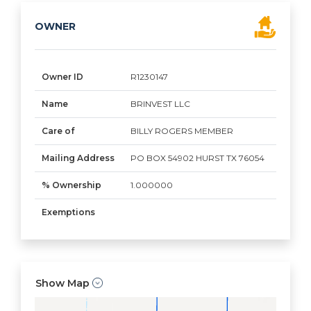
OWNER
Owner ID
R1230147
Name
BRINVEST LLC
Care of
BILLY ROGERS MEMBER
Mailing Address
PO BOX 54902 HURST TX 76054
% Ownership
1.000000
Exemptions
Show Map