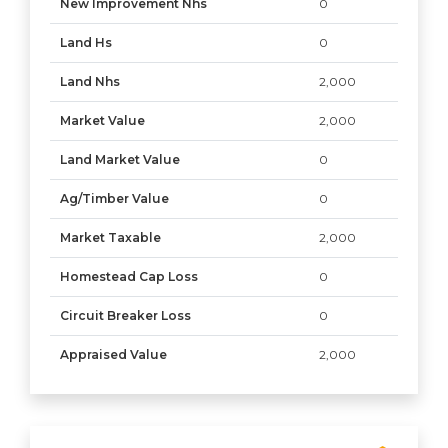
New Improvement Nhs
0
Land Hs
0
Land Nhs
2,000
Market Value
2,000
Land Market Value
0
Ag/Timber Value
0
Market Taxable
2,000
Homestead Cap Loss
0
Circuit Breaker Loss
0
Appraised Value
2,000