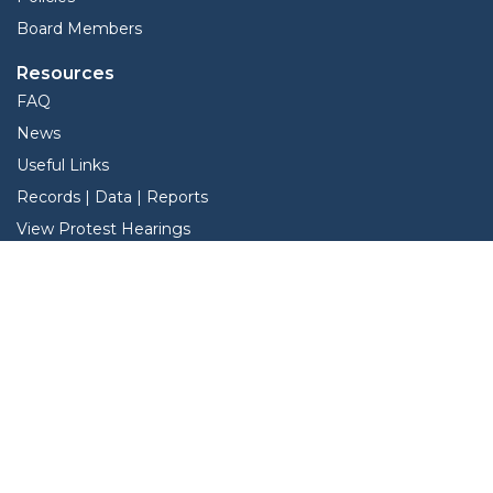
Board Members
Resources
FAQ
News
Useful Links
Records | Data | Reports
View Protest Hearings
TNT Data
Services
Interactive Map
Forms
Online Protest
Property Search
Pay Taxes Online - Certified Payments