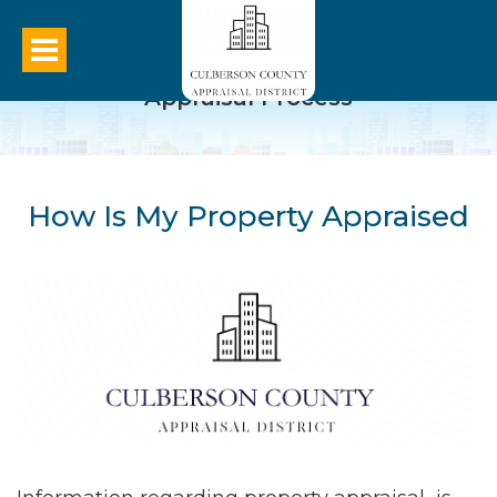
Appraisal Process
How Is My Property Appraised