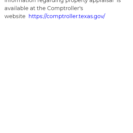
Information regarding property appraisal is
available at the Comptroller's
website
https://comptroller.texas.gov/