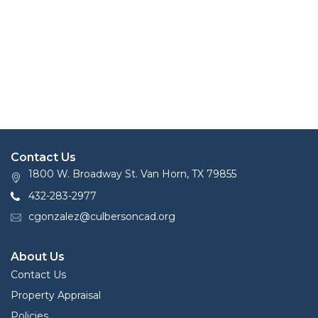
Contact Us
1800 W. Broadway St. Van Horn, TX 79855
432-283-2977
cgonzalez@culbersoncad.org
About Us
Contact Us
Property Appraisal
Policies