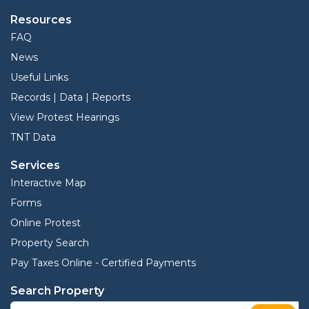
Resources
FAQ
News
Useful Links
Records | Data | Reports
View Protest Hearings
TNT Data
Services
Interactive Map
Forms
Online Protest
Property Search
Pay Taxes Online - Certified Payments
Search Property