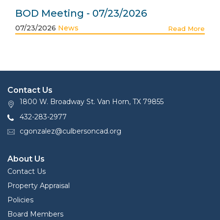
BOD Meeting - 07/23/2026
07/23/2026
News
Read More
Contact Us
1800 W. Broadway St. Van Horn, TX 79855
432-283-2977
cgonzalez@culbersoncad.org
About Us
Contact Us
Property Appraisal
Policies
Board Members