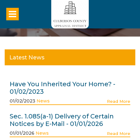
Latest News
Have You Inherited Your Home? -
01/02/2023
01/02/2023
News
Read More
Sec. 1.085(a-1) Delivery of Certain
Notices by E-Mail - 01/01/2026
01/01/2026
News
Read More